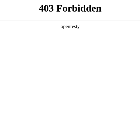
ss
Products
About Us
Investor Rela
ligent Manufacturing OEM Business
>
Monitor Display Device
>
V
EN
Global
sed in security monitoring rooms, and commercial displa
 to high end assemblies. product sizes cover 46, 49, 5
nitoring
Commercia