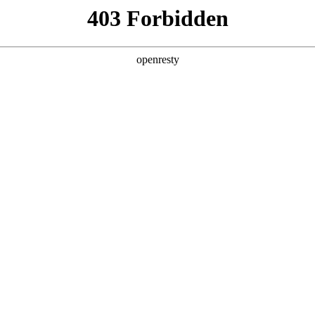
ss
Products
About Us
Investor Rela
e and Intelligent Manufacturing OEM Business
>
Sensing Device
>
gerprint Recognition
d on mature technology, BOE has successfully develop
EN
Global
gnition products, including optical and capacitive tec
ly used in consumer electronics, security, finance, and 