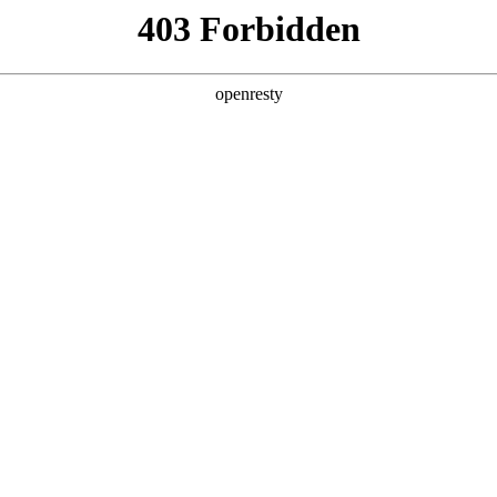
ss
Products
About Us
Investor Rela
ligent Manufacturing OEM Business
>
Intelligent Manufacturing 
teractive White Board
Advertisement Displayer
EN
Global
ss Display Series
Gaming Series
Portable Display S
查看全部